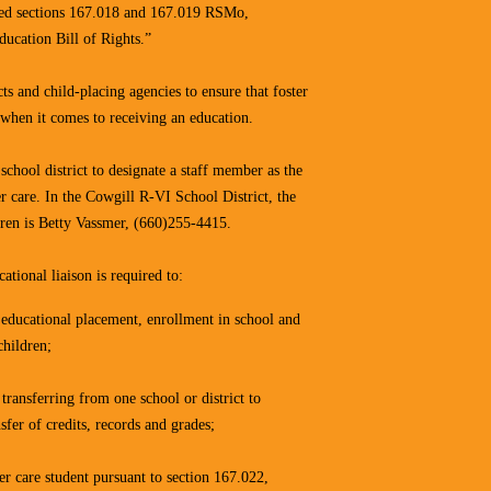
ated sections 167.018 and 167.019 RSMo,
ucation Bill of Rights.”
ts and child-placing agencies to ensure that foster
 when it comes to receiving an education.
chool district to designate a staff member as the
er care. In the Cowgill R-VI School District, the
ldren is Betty Vassmer, (660)255-4415.
ational liaison is required to:
r educational placement, enrollment in school and
children;
 transferring from one school or district to
sfer of credits, records and grades;
er care student pursuant to section 167.022,