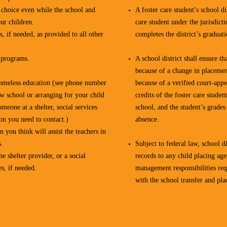
r choice even while the school and
A foster care student’s school di
ur children.
care student under the jurisdict
, if needed, as provided to all other
completes the district’s graduat
l programs.
A school district shall ensure th
:
because of a change in placemen
r homeless education (see phone number
because of a verified court-appe
ew school or arranging for your child
credits of the foster care student
omeone at a shelter, social services
school, and the student’s grades
son you need to contact.)
absence.
 you think will assist the teachers in
s.
Subject to federal law, school di
e shelter provider, or a social
records to any child placing age
s, if needed.
management responsibilities requ
with the school transfer and pla