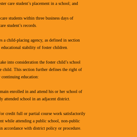
ster care student’s placement in a school; and
care students within three business days of
care student’s records.
 a child-placing agency, as defined in section
ducational stability of foster children.
ke into consideration the foster child’s school
 child. This section further defines the right of
ir continuing education:
remain enrolled in and attend his or her school of
ly attended school in an adjacent district.
for credit full or partial course work satisfactorily
ent while attending a public school, non-public
in accordance with district policy or procedure.