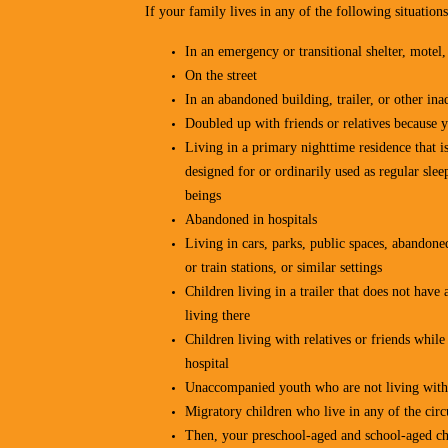
If your family lives in any of the following situations
In an emergency or transitional shelter, motel
On the street
In an abandoned building, trailer, or other i
Doubled up with friends or relatives because 
Living in a primary nighttime residence that is
designed for or ordinarily used as regular s
beings
Abandoned in hospitals
Living in cars, parks, public spaces, abandone
or train stations, or similar settings
Children living in a trailer that does not hav
living there
Children living with relatives or friends while 
hospital
Unaccompanied youth who are not living with 
Migratory children who live in any of the cir
Then, your preschool-aged and school-aged chi