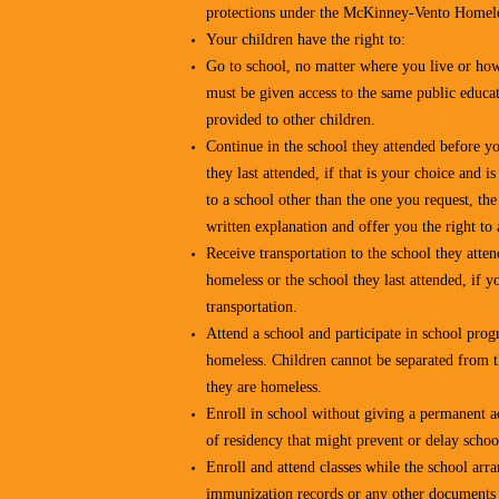
protections under the McKinney-Vento Homele
Your children have the right to:
Go to school, no matter where you live or ho
must be given access to the same public educat
provided to other children.
Continue in the school they attended before y
they last attended, if that is your choice and is
to a school other than the one you request, th
written explanation and offer you the right to 
Receive transportation to the school they att
homeless or the school they last attended, if y
transportation.
Attend a school and participate in school pro
homeless. Children cannot be separated from 
they are homeless.
Enroll in school without giving a permanent a
of residency that might prevent or delay schoo
Enroll and attend classes while the school arra
immunization records or any other documents 