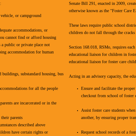
:
Senate Bill 291, enacted in 2009, cre
otherwise known as the “Foster Care Ed
, vehicle, or campground
These laws require public school distric
nadequate accommodations, or
children do not fall through the cracks
you cannot find or afford housing
 a public or private place not
Section 168.018, RSMo, requires each s
leeping accommodation for human
educational liaison for children in fost
educational liaison for foster care chi
d buildings, substandard housing, bus
Acting in an advisory capacity, the educ
e accommodations for all the people
Ensure and facilitate the prope
checkout from school of foster 
parents are incarcerated or in the
Assist foster care students when
their parents
another, by ensuring proper tran
cumstances described above
ldren have certain rights or
Request school records of a fost