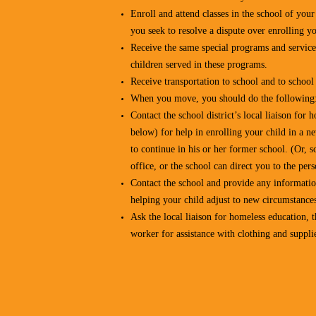
Enroll and attend classes in the school of you
you seek to resolve a dispute over enrolling yo
Receive the same special programs and services
children served in these programs.
Receive transportation to school and to schoo
When you move, you should do the following
Contact the school district’s local liaison fo
below) for help in enrolling your child in a n
to continue in his or her former school. (Or, s
office, or the school can direct you to the per
Contact the school and provide any information
helping your child adjust to new circumstance
Ask the local liaison for homeless education, th
worker for assistance with clothing and supplie