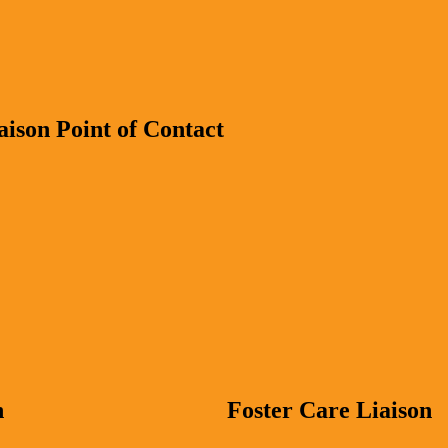
ison Point of Contact
n
Foster Care Liaison