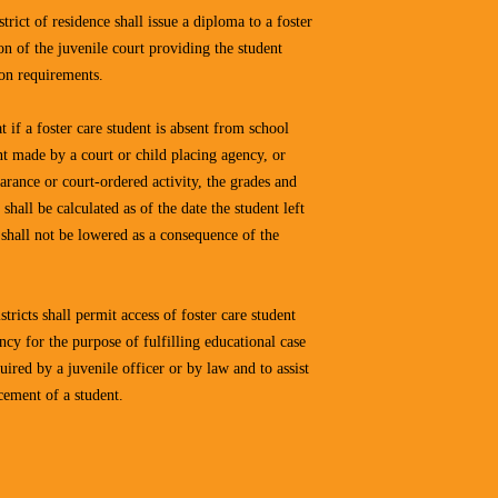
strict of residence shall issue a diploma to a foster
ion of the juvenile court providing the student
ion requirements.
at if a foster care student is absent from school
t made by a court or child placing agency, or
arance or court-ordered activity, the grades and
 shall be calculated as of the date the student left
 shall not be lowered as a consequence of the
stricts shall permit access of foster care student
ncy for the purpose of fulfilling educational case
ired by a juvenile officer or by law and to assist
cement of a student.