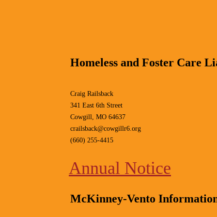
Homeless and Foster Care Lia
Craig Railsback
341 East 6th Street
Cowgill, MO 64637
crailsback@cowgillr6.org
(660) 255-4415
Annual Notice
McKinney-Vento Informatio