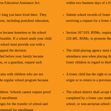
ss Education Assistance Act.
within two business days of a fo
w long you have lived there. They
Submit school records of foster 
ion, including preschool education,
receiving a request for a foster 
ou became homeless or the school
Section 167.019, RSMo, requires
 feasible. If a school sends your child
210.481, RSMo, to promote the e
e school must provide you with a
appeal the decision.
The child-placing agency must ta
ended before your family became
attendance area when placing the
ou, or a guardian, request such
foster children in regard to the
grams with children who are not
A foster child has the right to 
the regular school program because
origin or to return to a previous
ddress. Schools cannot require proof
The school district shall accept 
l enrollment.
completed by a foster care stud
nges for the transfer of school and
school, or non-sectarian school 
required for enrollment.